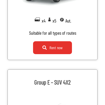
x4
x5
Aut.
Suitable for all types of routes
Rent now
Group E – SUV 4X2