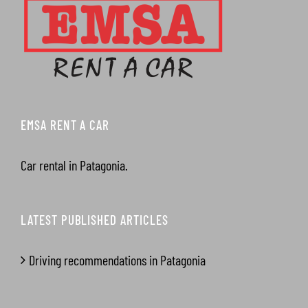
EMSA RENT A CAR
Car rental in Patagonia.
LATEST PUBLISHED ARTICLES
Driving recommendations in Patagonia