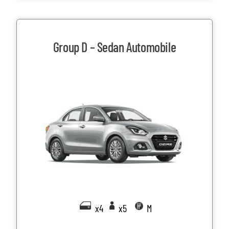
Group D – Sedan Automobile
x4
x5
M