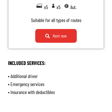
x5
x5
Aut.
Suitable for all types of routes
Rent now
INCLUDED SERVICES:
• Additional driver
• Emergency services
• Insurance with deductibles