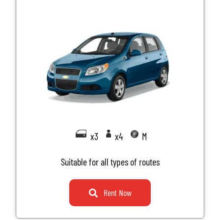
x3
x4
M
Suitable for all types of routes
Rent Now