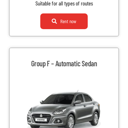
Suitable for all types of routes
Rent now
Group F – Automatic Sedan