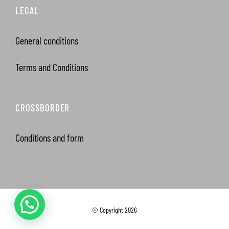
LEGAL
General conditions
Terms and Conditions
CROSSBORDER
Conditions and form
© Copyright
2026