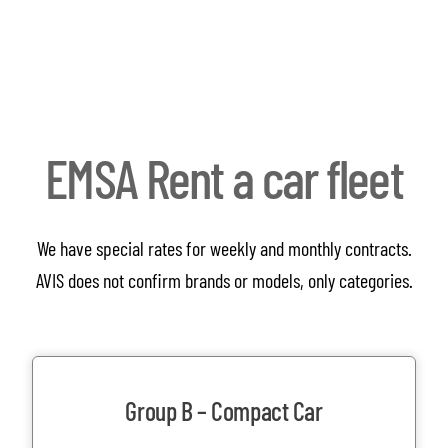
EMSA Rent a car fleet
We have special rates for weekly and monthly contracts.
AVIS does not confirm brands or models, only categories.
Group B – Compact Car