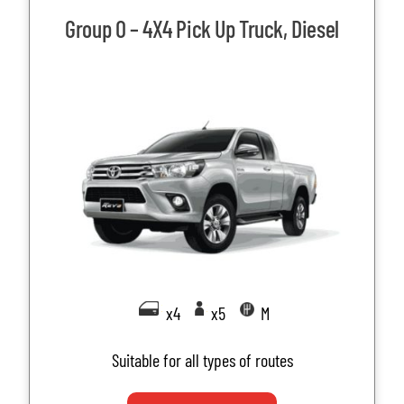
Group O – 4X4 Pick Up Truck, Diesel
x4
x5
M
Suitable for all types of routes