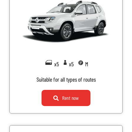
x5
x5
M
Suitable for all types of routes
Rent now