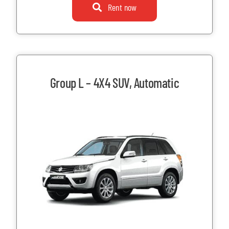
Rent now
Group L – 4X4 SUV, Automatic