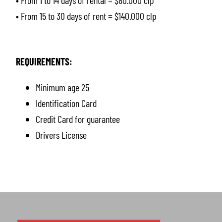
• From 1 to 14 days of rental = $80.000 clp
• From 15 to 30 days of rent = $140.000 clp
REQUIREMENTS:
Minimum age 25
Identification Card
Credit Card for guarantee
Drivers License