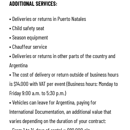
ADDITIONAL SERVICES:
• Deliveries or returns in Puerto Natales
• Child safety seat
• Season equipment
• Chauffeur service
• Deliveries or returns in other parts of the country and
Argentina
• The cost of delivery or return outside of business hours
is $14.000 with VAT per event (Business hours: Monday to
Friday 9:00 a.m. to 5:30 p.m.)
• Vehicles can leave for Argentina, paying for
International Documentation, an additional value that
varies depending on the duration of your contract: